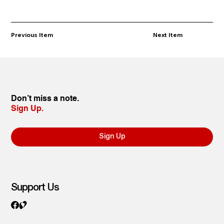
Previous Item
Next Item
Don’t miss a note.
Sign Up.
Sign Up
Support Us