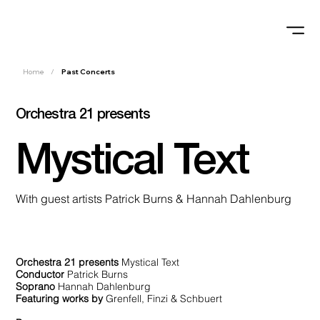
Home
/
Past Concerts
Orchestra 21 presents
Mystical Text
With guest artists Patrick Burns & Hannah Dahlenburg
Orchestra 21 presents
Mystical Text
Conductor
Patrick Burns
Soprano
Hannah Dahlenburg
Featuring works by
Grenfell, Finzi & Schbuert