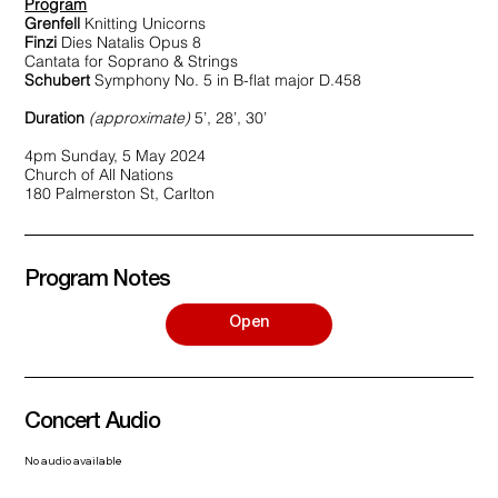
Program
Grenfell
Knitting Unicorns
Finzi
Dies Natalis Opus 8
Cantata for Soprano & Strings
Schubert
Symphony No. 5 in B-flat major D.458
Duration
(approximate)
5’, 28’, 30’
4pm Sunday, 5 May 2024
Church of All Nations
180 Palmerston St, Carlton
Program Notes
Open
Concert Audio
No audio available